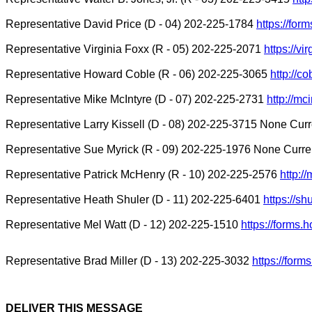
Representative David Price (D - 04) 202-225-1784
https://for
Representative Virginia Foxx (R - 05) 202-225-2071
https://vi
Representative Howard Coble (R - 06) 202-225-3065
http://c
Representative Mike McIntyre (D - 07) 202-225-2731
http://mc
Representative Larry Kissell (D - 08) 202-225-3715 None Curr
Representative Sue Myrick (R - 09) 202-225-1976 None Curren
Representative Patrick McHenry (R - 10) 202-225-2576
http:/
Representative Heath Shuler (D - 11) 202-225-6401
https://sh
Representative Mel Watt (D - 12) 202-225-1510
https://forms
Representative Brad Miller (D - 13) 202-225-3032
https://for
DELIVER THIS MESSAGE