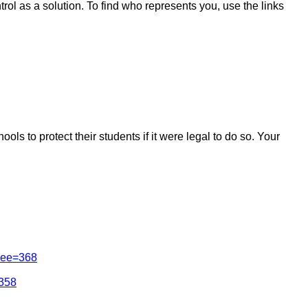
ol as a solution. To find who represents you, use the links
s to protect their students if it were legal to do so. Your
tree=368
=358