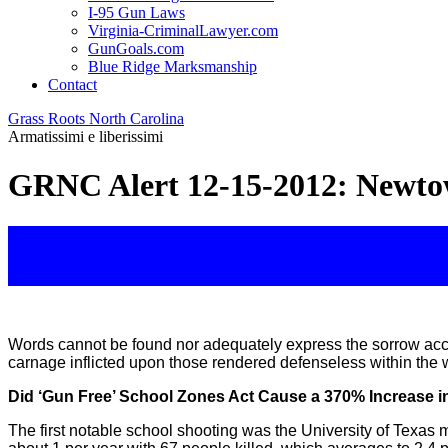
I-95 Gun Laws
Virginia-CriminalLawyer.com
GunGoals.com
Blue Ridge Marksmanship
Contact
Grass Roots North Carolina
Armatissimi e liberissimi
GRNC Alert 12-15-2012: Newtow
Words cannot be found nor adequately express the sorrow acc
carnage inflicted upon those rendered defenseless within the w
Did ‘Gun Free’ School Zones Act Cause a 370% Increase i
The first notable school shooting was the University of Texa