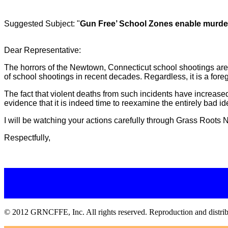
Suggested Subject: "
Gun Free’ School Zones enable murde
Dear Representative:
The horrors of the Newtown, Connecticut school shootings are 
of school shootings in recent decades. Regardless, it is a fore
The fact that violent deaths from such incidents have increased
evidence that it is indeed time to reexamine the entirely ba
I will be watching your actions carefully through Grass Roots No
Respectfully,
© 2012 GRNCFFE, Inc. All rights reserved. Reproduction and distributi