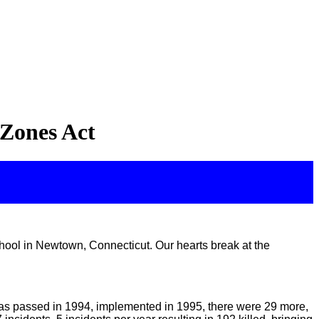
 Zones Act
ool in Newtown, Connecticut. Our hearts break at the
was passed in 1994, implemented in 1995, there were 29 more,