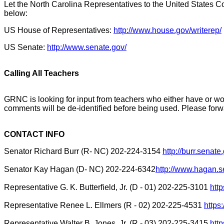
Let the North Carolina Representatives to the United States Co
below:
US House of Representatives:
http://www.house.gov/writerep/
US Senate:
http://www.senate.gov/
Calling All Teachers
GRNC is looking for input from teachers who either have or woul
comments will be de-identified before being used. Please fo
CONTACT INFO
Senator Richard Burr (R- NC) 202-224-3154
http://burr.sena
Senator Kay Hagan (D- NC) 202-224-6342
http://www.hagan.s
Representative G. K. Butterfield, Jr. (D - 01) 202-225-3101
htt
Representative Renee L. Ellmers (R - 02) 202-225-4531
https
Representative Walter B. Jones, Jr. (R - 03) 202-225-3415
htt