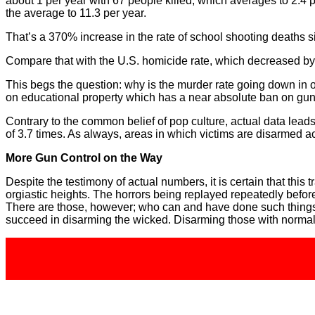
about 1 per year with 67 people killed, which averages to 2.4 
the average to 11.3 per year.
That’s a 370% increase in the rate of school shooting deaths
Compare that with the U.S. homicide rate, which decreased b
This begs the question: why is the murder rate going down in
on educational property which has a near absolute ban on gu
Contrary to the common belief of pop culture, actual data leads
of 3.7 times. As always, areas in which victims are disarmed act
More Gun Control on the Way
Despite the testimony of actual numbers, it is certain that this 
orgiastic heights. The horrors being replayed repeatedly befo
There are those, however; who can and have done such things an
succeed in disarming the wicked. Disarming those with normal 