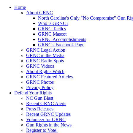
Home
About GRNC
North Carolina's Only "No Compromise" Gun Rig
Who is GRNC?
GRNC Tactics
GRNC Mascot
GRNC Accomplishments
GRNC's Facebook Page
GRNC Legal Action
GRNC in the Media
GRNC Radio Spots
GRNC Videos
About Rights Watch
GRNC Featured Articles
GRNC Photos
Privacy Policy
Defend Your Rights
NC Gun Blast
Recent GRNC Alerts
Press Releases
Recent GRNC Updates
Volunteer for GRNC
Gun Rights in the News
Register to Vote!