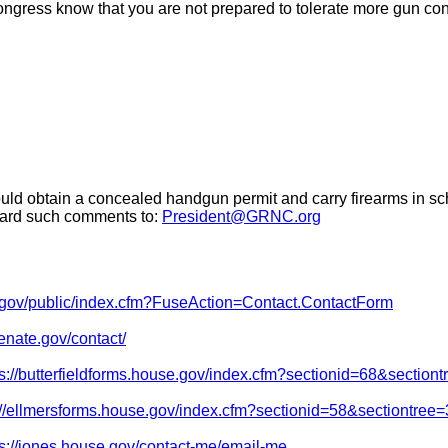
ngress know that you are not prepared to tolerate more gun contr
d obtain a concealed handgun permit and carry firearms in school
rward such comments to:
President@GRNC.org
te.gov/public/index.cfm?FuseAction=Contact.ContactForm
enate.gov/contact/
ps://butterfieldforms.house.gov/index.cfm?sectionid=68&section
://ellmersforms.house.gov/index.cfm?sectionid=58&sectiontree
ps://jones.house.gov/contact-me/email-me