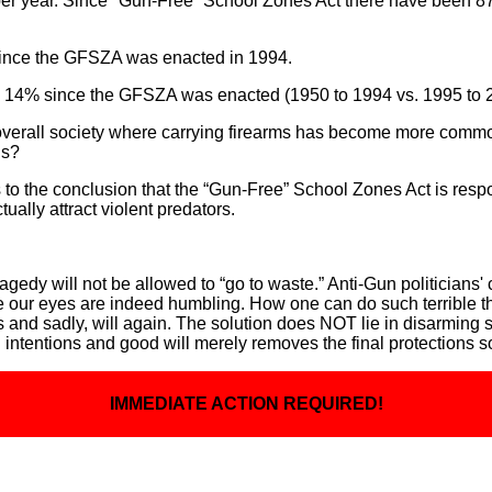
per year. Since "Gun-Free” School Zones Act there have been 87 in
 since the GFSZA was enacted in 1994.
y 14% since the GFSZA was enacted (1950 to 1994 vs. 1995 to 
 overall society where carrying firearms has become more commo
ns?
 to the conclusion that the “Gun-Free” School Zones Act is respo
ually attract violent predators.
tragedy will not be allowed to “go to waste.” Anti-Gun politicians'
re our eyes are indeed humbling. How one can do such terrible 
d sadly, will again. The solution does NOT lie in disarming soc
intentions and good will merely removes the final protections s
IMMEDIATE ACTION REQUIRED!