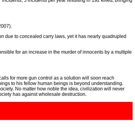
cidents, 5 incidents per year resulting in 192 killed, bringing
2007).
n due to concealed carry laws, yet it has nearly quadrupled
nsible for an increase in the murder of innocents by a multiple
 calls for more gun control as a solution will soon reach
things to his fellow human beings is beyond understanding.
iety. No matter how noble the idea, civilization will never
ociety has against wholesale destruction.