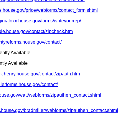
ms.house.gov/price/webforms/contact_form.shtml
rginiafoxx.house.gov/forms/writeyourrep/
oble.house.gov/contact/zipcheck.htm
intyreforms.house.gov/contact/
ently Available
tly Available
/mchenry.house.gov/contact/zipauth.htm
ulerforms.house.gov/contact/
.house.gov/watt/webforms/zipauthen_contact.shtml
ms.house.gov/bradmiller/webforms/zipauthen_contact.shtml