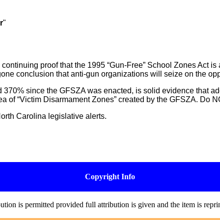
r
"
continuing proof that the 1995 “Gun-Free” School Zones Act is 
gone conclusion that anti-gun organizations will seize on the opp
 370% since the GFSZA was enacted, is solid evidence that additi
d idea of “Victim Disarmament Zones” created by the GFSZA. Do N
rth Carolina legislative alerts.
Copyright Info
on is permitted provided full attribution is given and the item is repr