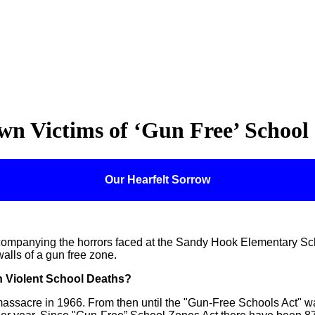
n Victims of ‘Gun Free’ School
Our Hearfelt Sorrow
ompanying the horrors faced at the Sandy Hook Elementary Sch
alls of a gun free zone.
n Violent School Deaths?
s massacre in 1966. From then until the "Gun-Free Schools Act" 