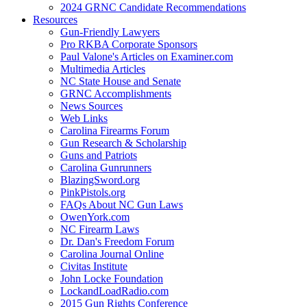
2024 GRNC Candidate Recommendations
Resources
Gun-Friendly Lawyers
Pro RKBA Corporate Sponsors
Paul Valone's Articles on Examiner.com
Multimedia Articles
NC State House and Senate
GRNC Accomplishments
News Sources
Web Links
Carolina Firearms Forum
Gun Research & Scholarship
Guns and Patriots
Carolina Gunrunners
BlazingSword.org
PinkPistols.org
FAQs About NC Gun Laws
OwenYork.com
NC Firearm Laws
Dr. Dan's Freedom Forum
Carolina Journal Online
Civitas Institute
John Locke Foundation
LockandLoadRadio.com
2015 Gun Rights Conference