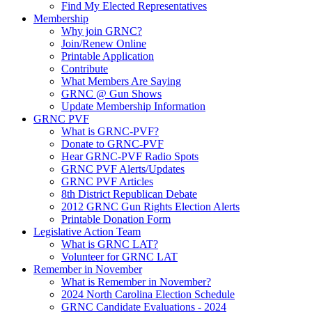
Find My Elected Representatives
Membership
Why join GRNC?
Join/Renew Online
Printable Application
Contribute
What Members Are Saying
GRNC @ Gun Shows
Update Membership Information
GRNC PVF
What is GRNC-PVF?
Donate to GRNC-PVF
Hear GRNC-PVF Radio Spots
GRNC PVF Alerts/Updates
GRNC PVF Articles
8th District Republican Debate
2012 GRNC Gun Rights Election Alerts
Printable Donation Form
Legislative Action Team
What is GRNC LAT?
Volunteer for GRNC LAT
Remember in November
What is Remember in November?
2024 North Carolina Election Schedule
GRNC Candidate Evaluations - 2024