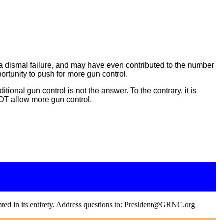
a dismal failure, and may have even contributed to the number
ortunity to push for more gun control.
onal gun control is not the answer. To the contrary, it is
OT allow more gun control.
inted in its entirety. Address questions to: President@GRNC.org