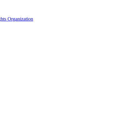
hts Organization